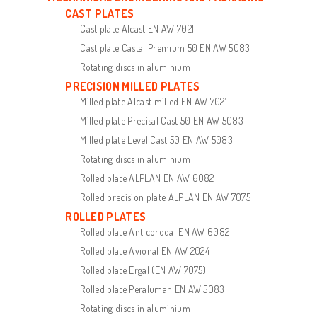
CAST PLATES
Cast plate Alcast EN AW 7021
Cast plate Castal Premium 50 EN AW 5083
Rotating discs in aluminium
PRECISION MILLED PLATES
Milled plate Alcast milled EN AW 7021
Milled plate Precisal Cast 50 EN AW 5083
Milled plate Level Cast 50 EN AW 5083
Rotating discs in aluminium
Rolled plate ALPLAN EN AW 6082
Rolled precision plate ALPLAN EN AW 7075
ROLLED PLATES
Rolled plate Anticorodal EN AW 6082
Rolled plate Avional EN AW 2024
Rolled plate Ergal (EN AW 7075)
Rolled plate Peraluman EN AW 5083
Rotating discs in aluminium