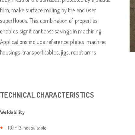
film, make surface milling by the end user
superfluous. This combination of properties
enables significant cost savings in machining.
Applications include reference plates, machine
housings, transport tables, jigs, robot arms
TECHNICAL CHARACTERISTICS
Weldability
TIG/MIG: not suitable