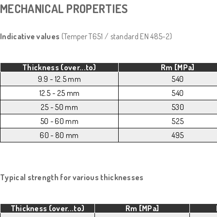
MECHANICAL PROPERTIES
Indicative values
(Temper T651 / standard EN 485-2)
Thickness (over...to)
Rm [MPa]
9.9 - 12.5 mm
540
12.5 - 25 mm
540
25 - 50 mm
530
50 - 60 mm
525
60 - 80 mm
495
Typical strength for various thicknesses
Thickness (over...to)
Rm [MPa]