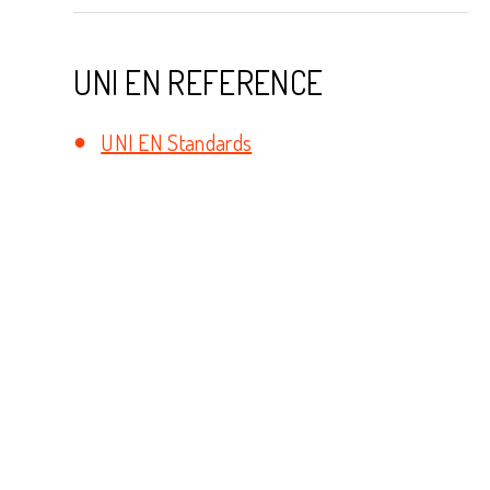
UNI EN REFERENCE
UNI EN Standards