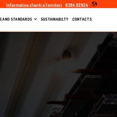
Informativa clienti e fornitori
0384 92624
S AND STANDARDS
SUSTAINABILTY
CONTACTS
S
SHOW SUBMENU FOR EN TOLERANCES AND ST