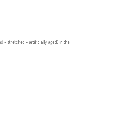
– stretched – artificially aged) in the