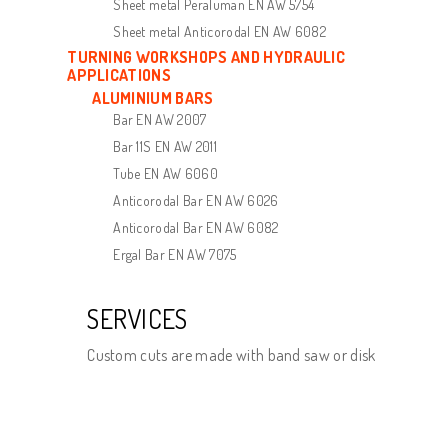
Sheet metal Peraluman EN AW 5754
Sheet metal Anticorodal EN AW 6082
TURNING WORKSHOPS AND HYDRAULIC
APPLICATIONS
ALUMINIUM BARS
Bar EN AW 2007
Bar 11S EN AW 2011
Tube EN AW 6060
Anticorodal Bar EN AW 6026
Anticorodal Bar EN AW 6082
Ergal Bar EN AW 7075
SERVICES
Custom cuts are made with band saw or disk