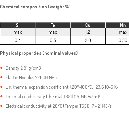
Chemical composition (weight %)
Si
Fe
Cu
Mn
max
max
1.2
max
0.4
0.5
2.0
0.30
Physical properties (nominal values)
Density 2.81 g/cm3
Elastic Modulus 72000 MPa
Lin. thermal expansion coefficient (20°-100°C): 23.6 10-6 K-1
Thermal conductivity (thermal T651) 115-140 W/m·K
Electrical conductivity at 20°C (Temper T651) 17 - 21 MS/s