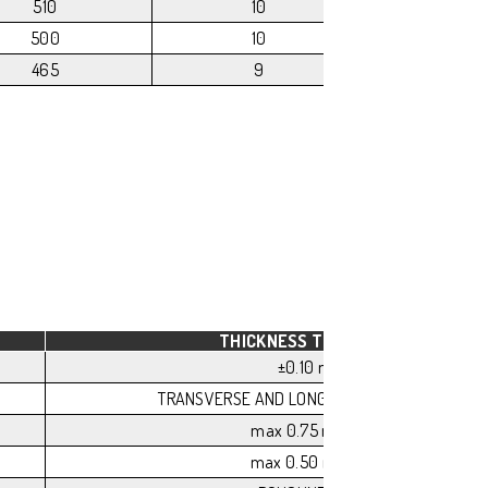
510
10
175
500
10
175
465
9
175
THICKNESS TOLERANCE
±0.10 mm
TRANSVERSE AND LONGITUDINAL FLATNESS
max 0.75 mm/m
max 0.50 mm/m