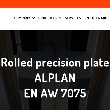
COMPANY
PRODUCTS
SERVICES
EN TOLERANCE
OPEN SUBMENU FOR
SHOW SUBMENU FOR PRODUCT
Rolled precision plate
ALPLAN
EN AW 7075