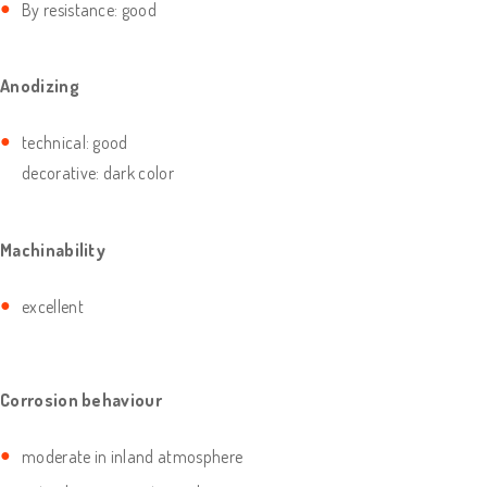
By resistance: good
Anodizing
technical: good
decorative: dark color
Machinability
excellent
Corrosion behaviour
moderate in inland atmosphere