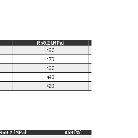
Rp0.2 [MPa]
A50 [%]
460
8
470
6
460
5
440
4
420
4
Rp0.2 [MPa]
A50 [%]
HB