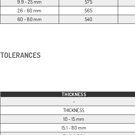
9.9 - 25 mm
575
26 - 60 mm
565
60 - 80 mm
540
TOLERANCES
THICKNESS
-
THICKNESS
10 - 15 mm
15.1 - 80 mm