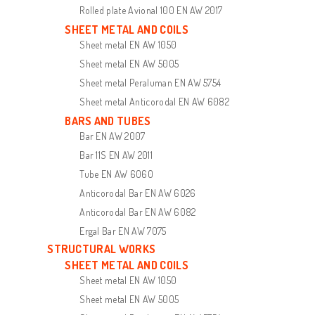
Rolled plate Avional 100 EN AW 2017
SHEET METAL AND COILS
Sheet metal EN AW 1050
Sheet metal EN AW 5005
Sheet metal Peraluman EN AW 5754
Sheet metal Anticorodal EN AW 6082
BARS AND TUBES
Bar EN AW 2007
Bar 11S EN AW 2011
Tube EN AW 6060
Anticorodal Bar EN AW 6026
Anticorodal Bar EN AW 6082
Ergal Bar EN AW 7075
STRUCTURAL WORKS
SHEET METAL AND COILS
Sheet metal EN AW 1050
Sheet metal EN AW 5005