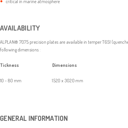
critical in marine atmosphere
AVAILABILITY
ALPLAN® 7075 precision plates are available in temper T651 (quenched 
following dimensions :
Tickness Dimensions
10 - 80 mm 1520 x 3020 mm
GENERAL INFORMATION