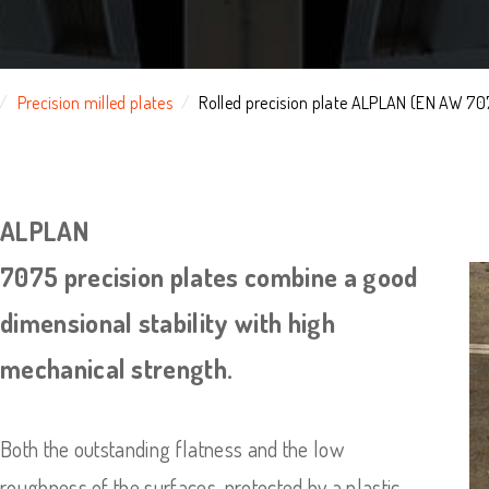
Precision milled plates
Rolled precision plate ALPLAN (EN AW 70
ALPLAN
7075 precision plates combine a good
dimensional stability with high
mechanical strength.
Both the outstanding flatness and the low
roughness of the surfaces, protected by a plastic