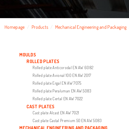
Homepage
Products
Mechanical Engineering and Packaging
MOULDS
ROLLED PLATES
Rolled plate Anticorodal EN AW 6082
Rolled plate Avional 100 EN AW 2017
Rolled plate Ergal EN AW 7075
Rolled plate Peraluman EN AW 5083
Rolled plate Certal EN AW 7022
CAST PLATES
Cast plate Alcast EN AW 7021
Cast plate Castal Premium 50 EN AW 5083
MECHANICAL ENGINEERING AND PACKAGING