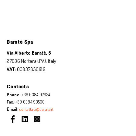
Baratè Spa
Via Alberto Baratè, 5
27036 Mortara (PV), Italy
VAT:
00837850189
Contacts
Phone:
+39 0384 92624
Fax:
+39 0384 93506
Email:
contattaci@barate.it