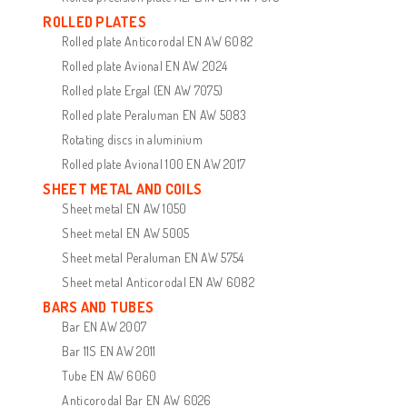
ROLLED PLATES
Rolled plate Anticorodal EN AW 6082
Rolled plate Avional EN AW 2024
Rolled plate Ergal (EN AW 7075)
Rolled plate Peraluman EN AW 5083
Rotating discs in aluminium
Rolled plate Avional 100 EN AW 2017
SHEET METAL AND COILS
Sheet metal EN AW 1050
Sheet metal EN AW 5005
Sheet metal Peraluman EN AW 5754
Sheet metal Anticorodal EN AW 6082
BARS AND TUBES
Bar EN AW 2007
Bar 11S EN AW 2011
Tube EN AW 6060
Anticorodal Bar EN AW 6026