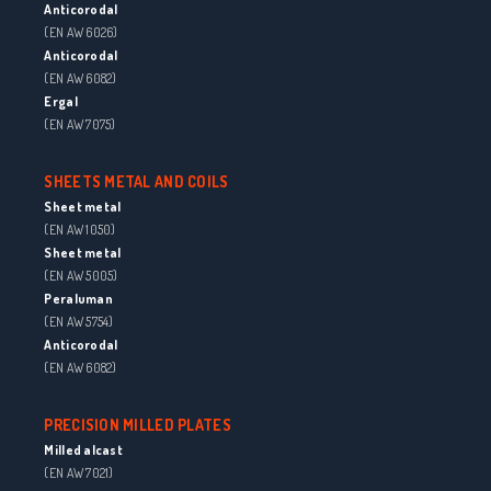
Anticorodal
(EN AW 6026)
Anticorodal
(EN AW 6082)
Ergal
(EN AW 7075)
SHEETS METAL AND COILS
Sheet metal
(EN AW 1050)
Sheet metal
(EN AW 5005)
Peraluman
(EN AW 5754)
Anticorodal
(EN AW 6082)
PRECISION MILLED PLATES
Milled alcast
(EN AW 7021)