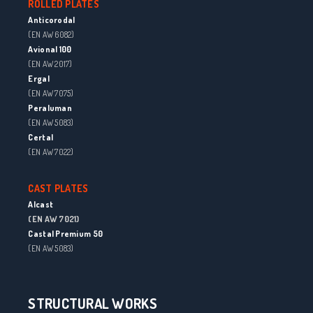
ROLLED PLATES
Anticorodal
(EN AW 6082)
Avional 100
(EN AW 2017)
Ergal
(EN AW 7075)
Peraluman
(EN AW 5083)
Certal
(EN AW 7022)
CAST PLATES
Alcast
(EN AW 7021)
Castal Premium 50
(EN AW 5083)
STRUCTURAL WORKS