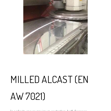
MILLED ALCAST (EN
AW 7021)