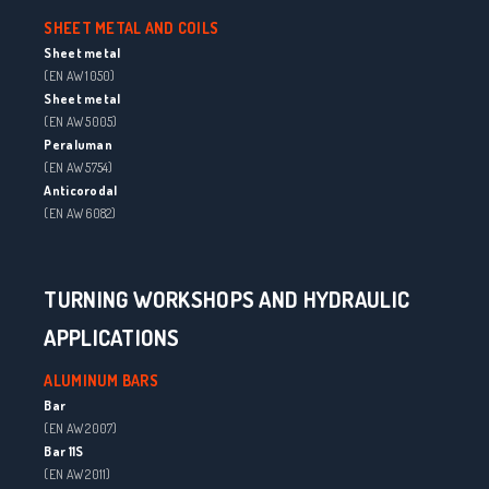
SHEET METAL AND COILS
Sheet metal
(EN AW 1050)
Sheet metal
(EN AW 5005)
Peraluman
(EN AW 5754)
Anticorodal
(EN AW 6082)
TURNING WORKSHOPS AND HYDRAULIC
APPLICATIONS
ALUMINUM BARS
Bar
(EN AW 2007)
Bar 11S
(EN AW 2011)