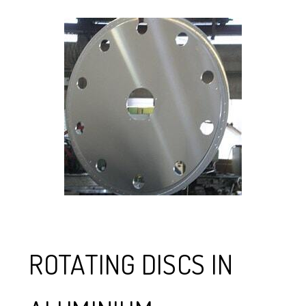
ROTATING DISCS IN