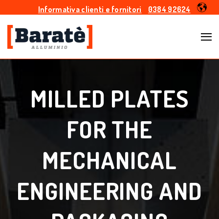
Informativa clienti e fornitori
0384 92624
MILLED PLATES
FOR THE
MECHANICAL
ENGINEERING AND