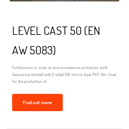
LEVEL CAST 50 (EN
AW 5083)
Furthermore, in order to ensure maximum protection, both
faces are protected with 2-sided 100 micron laser PVC film. Used
for the production of...
Find out more