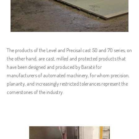
The products of the Level and Precisal cast 50 and 70 series, on
the other hand, are cast, milled and protected products that
have been designed and produced by Baratè for
manufacturers of automated machinery, for whom precision,
planarity, and increasingly restricted tolerances represent the
cornerstones of the industry.