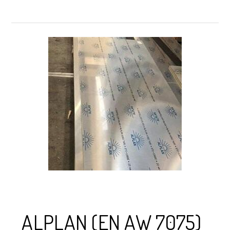
ALPLAN (EN AW 7075)