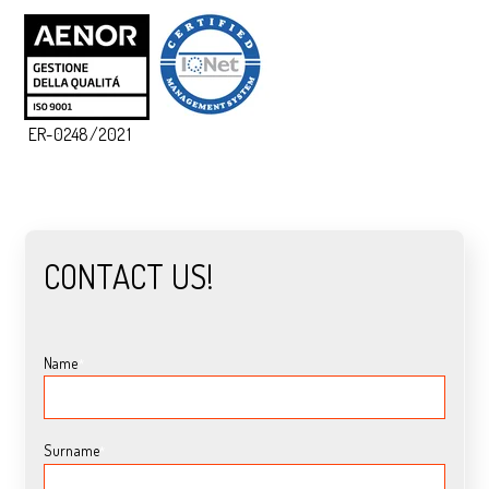
ER-0248/2021
CONTACT US!
Name
*
Surname
*