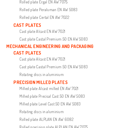
Rolled plate Ergal EN AW 7075
Rolled plate Peraluman EN AW 5083
Rolled plate Certal EN AW 7022
CAST PLATES
Cast plate Alcast EN AW 7021
Cast plate Castal Premium 50 EN AW 5083
MECHANICAL ENGINEERING AND PACKAGING
CAST PLATES
Cast plate Alcast EN AW 7021
Cast plate Castal Premium 50 EN AW 5083
Rotating discs in aluminium
PRECISION MILLED PLATES
Milled plate Alcast milled EN AW 7021
Milled plate Precisal Cast 50 EN AW 5083
Milled plate Level Cast 50 EN AW 5083
Rotating discs in aluminium
Rolled plate ALPLAN EN AW 6082
Rolled precision plate ALPLAN EN AW 7075