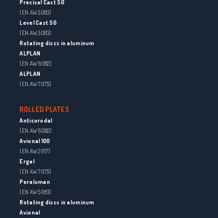
Precisal Cast 50
(EN AW 5083)
Level Cast 50
(EN AW 5083)
Rotating discs in aluminum
ALPLAN
(EN AW 6082)
ALPLAN
(EN AW 7075)
ROLLED PLATES
Anticorodal
(EN AW 6082)
Avional 100
(EN AW 2017)
Ergal
(EN AW 7075)
Peraluman
(EN AW 5083)
Rotating discs in aluminum
Avional