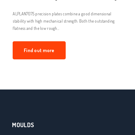
ALPLAN7075 precision plates combine a good dimensional
stability with high mechanical strength. Both the outstanding
flatness and the low rough...
Find out more
MOULDS