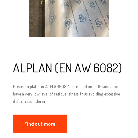
ALPLAN (EN AW 6082)
Precision plates in ALPLAN6082 are milled on both sides and
have a very low level of residual stress, thus avoiding excessive
deformation durin...
Find out more