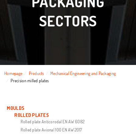
PACKAGING
SECTORS
Homepage
Products
Mechanical Engineering and Packaging
Precision milled plates
MOULDS
ROLLED PLATES
Rolled plate Anticorodal EN AW 6082
Rolled plate Avional 100 EN AW 2017