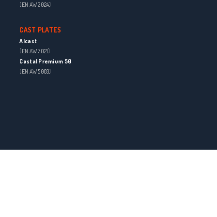
(EN AW 2024)
CAST PLATES
Alcast
(EN AW 7021)
Castal Premium 50
(EN AW 5083)