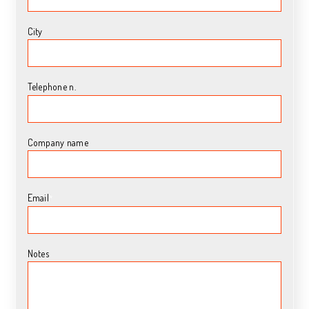
City
Telephone n.
Company name
Email
*
Notes