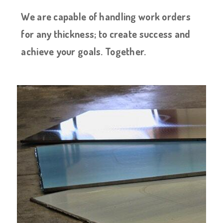
We are capable of handling work orders
for any thickness; to create success and
achieve your goals. Together.