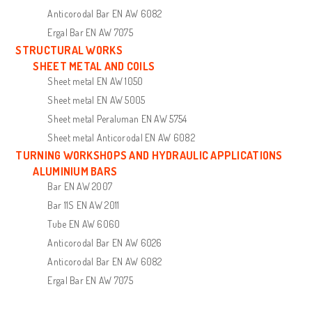
Anticorodal Bar EN AW 6082
Ergal Bar EN AW 7075
STRUCTURAL WORKS
SHEET METAL AND COILS
Sheet metal EN AW 1050
Sheet metal EN AW 5005
Sheet metal Peraluman EN AW 5754
Sheet metal Anticorodal EN AW 6082
TURNING WORKSHOPS AND HYDRAULIC APPLICATIONS
ALUMINIUM BARS
Bar EN AW 2007
Bar 11S EN AW 2011
Tube EN AW 6060
Anticorodal Bar EN AW 6026
Anticorodal Bar EN AW 6082
Ergal Bar EN AW 7075