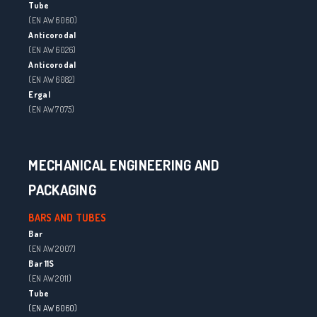
Tube
(EN AW 6060)
Anticorodal
(EN AW 6026)
Anticorodal
(EN AW 6082)
Ergal
(EN AW 7075)
MECHANICAL ENGINEERING AND
PACKAGING
BARS AND TUBES
Bar
(EN AW 2007)
Bar 11S
(EN AW 2011)
Tube
(EN AW 6060)