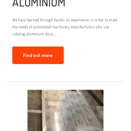
ALUMINIUM
We have learned through hands-on experience; in order to meet
the needs of automated machinery manufacturers who use
rotating aluminium discs, ...
Find out more