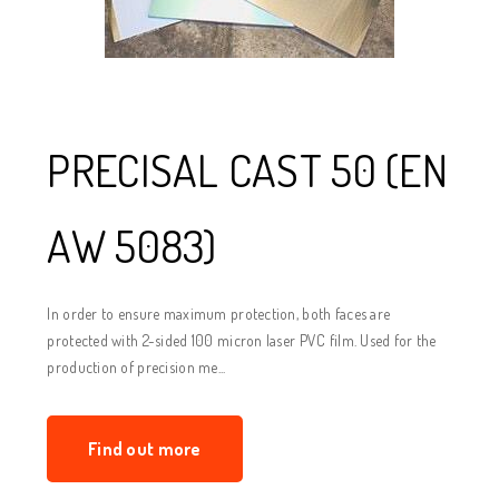
PRECISAL CAST 50 (EN
AW 5083)
In order to ensure maximum protection, both faces are
protected with 2-sided 100 micron laser PVC film. Used for the
production of precision me...
Find out more