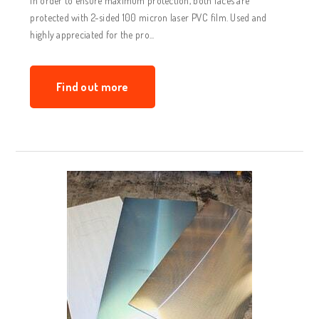
In order to ensure maximum protection, both faces are
protected with 2-sided 100 micron laser PVC film. Used and
highly appreciated for the pro...
Find out more