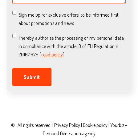
Sign me up for exclusive offers, to be informed first
about promotions and news
I hereby authorise the processing of my personal data
in compliance with the article 13 of EU Regulation n.
2016/679 (
read policy
)
*
© . All rights reserved. |
Privacy Policy
|
Cookie policy |
Yourbiz -
Demand Generation agency